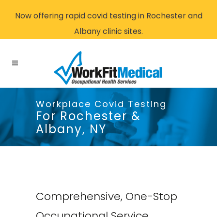
Now offering rapid covid testing in Rochester and
Albany clinic sites.
Workplace Covid Testing
For Rochester &
Albany, NY
Comprehensive, One-Stop
Occupational Service