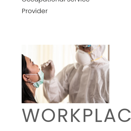
Provider
WORKPLAC