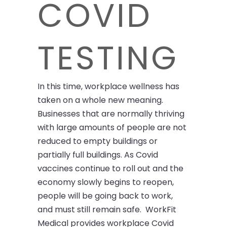
COVID
TESTING
In this time, workplace wellness has
taken on a whole new meaning.
Businesses that are normally thriving
with large amounts of people are not
reduced to empty buildings or
partially full buildings. As Covid
vaccines continue to roll out and the
economy slowly begins to reopen,
people will be going back to work,
and must still remain safe. WorkFit
Medical provides workplace Covid