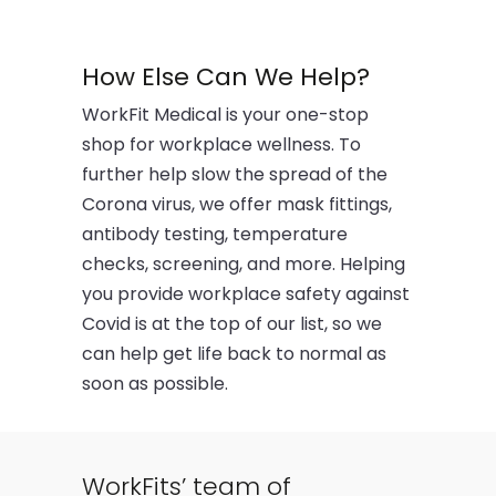
How Else Can We Help?
WorkFit Medical is your one-stop
shop for workplace wellness. To
further help slow the spread of the
Corona virus, we offer mask fittings,
antibody testing, temperature
checks, screening, and more. Helping
you provide workplace safety against
Covid is at the top of our list, so we
can help get life back to normal as
soon as possible.
WorkFits’ team of