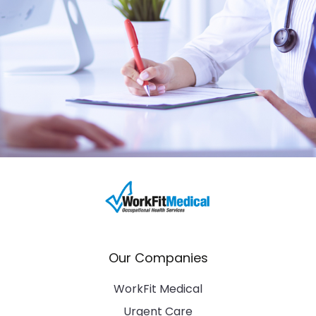
Our Companies
WorkFit Medical
Urgent Care