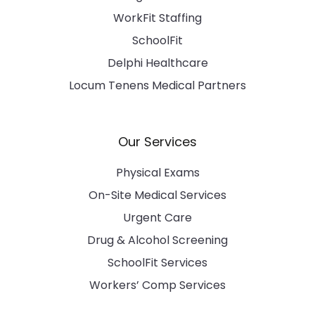
WorkFit Staffing
SchoolFit
Delphi Healthcare
Locum Tenens Medical Partners
Our Services
Physical Exams
On-Site Medical Services
Urgent Care
Drug & Alcohol Screening
SchoolFit Services
Workers’ Comp Services