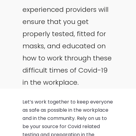
experienced providers will
ensure that you get
properly tested, fitted for
masks, and educated on
how to work through these
difficult times of Covid-19
in the workplace.
Let’s work together to keep everyone
as safe as possible in the workplace
and in the community. Rely on us to
be your source for Covid related
testing and preparation in the