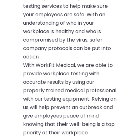
testing services to help make sure
your employees are safe. With an
understanding of who in your
workplace is healthy and who is
compromised by the virus, safer
company protocols can be put into
action.
With WorkFit Medical, we are able to
provide workplace testing with
accurate results by using our
properly trained medical professional
with our testing equipment. Relying on
us will help prevent an outbreak and
give employees peace of mind
knowing that their well-being is a top
priority at their workplace.