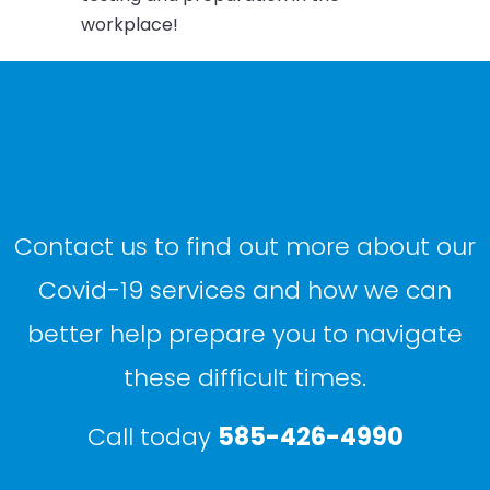
workplace!
Contact us to find out more about our
Covid-19 services and how we can
better help prepare you to navigate
these difficult times.
Call today
585-426-4990