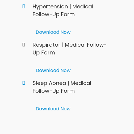
Hypertension | Medical
Follow-Up Form
Download Now
Respirator | Medical Follow-
Up Form
Download Now
Sleep Apnea | Medical
Follow-Up Form
Download Now