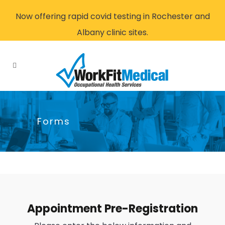
Now offering rapid covid testing in Rochester and
Albany clinic sites.
Forms
Appointment Pre-Registration