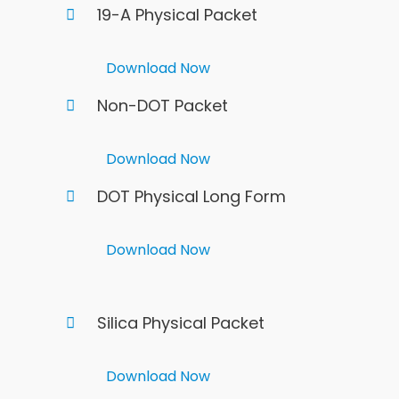
19-A Physical Packet
Download Now
Non-DOT Packet
Download Now
DOT Physical Long Form
Download Now
Silica Physical Packet
Download Now