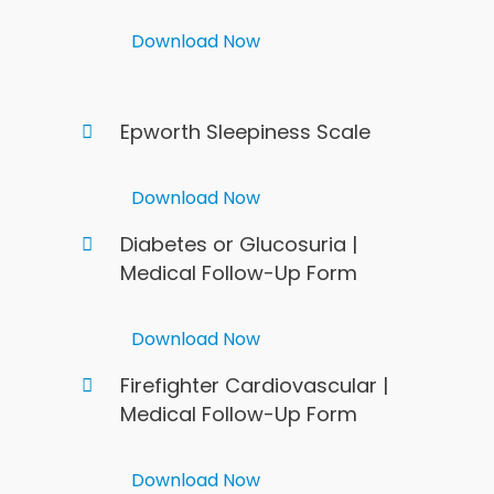
Download Now
Epworth Sleepiness Scale
Download Now
Diabetes or Glucosuria |
Medical Follow-Up Form
Download Now
Firefighter Cardiovascular |
Medical Follow-Up Form
Download Now