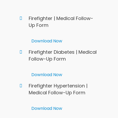
Firefighter | Medical Follow-
Up Form
Download Now
Firefighter Diabetes | Medical
Follow-Up Form
Download Now
Firefighter Hypertension |
Medical Follow-Up Form
Download Now