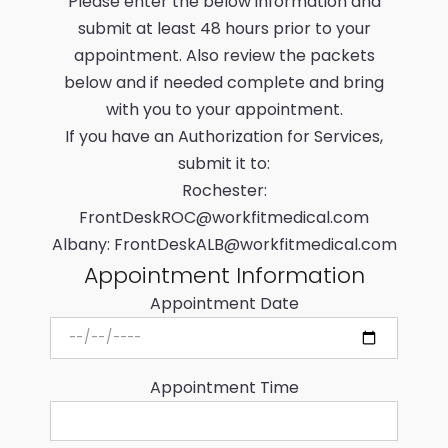
Please enter the below information and
submit at least 48 hours prior to your
appointment. Also review the packets
below and if needed complete and bring
with you to your appointment.
If you have an Authorization for Services,
submit it to:
Rochester:
FrontDeskROC@workfitmedical.com
Albany:
FrontDeskALB@workfitmedical.com
Appointment Information
Appointment Date
Appointment Time