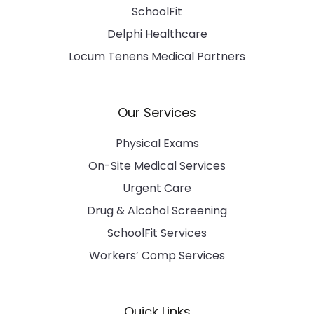
SchoolFit
Delphi Healthcare
Locum Tenens Medical Partners
Our Services
Physical Exams
On-Site Medical Services
Urgent Care
Drug & Alcohol Screening
SchoolFit Services
Workers’ Comp Services
Quick Links