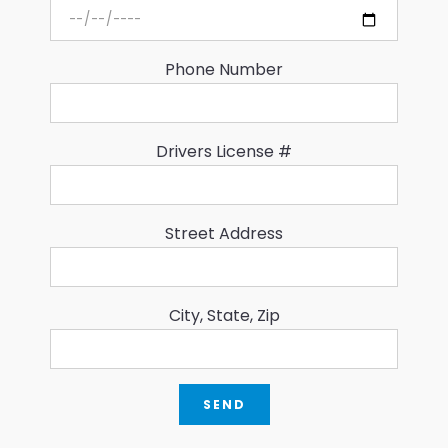
Phone Number
Drivers License #
Street Address
City, State, Zip