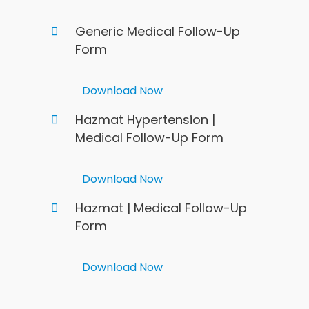
Generic Medical Follow-Up
Form
Download Now
Hazmat Hypertension |
Medical Follow-Up Form
Download Now
Hazmat | Medical Follow-Up
Form
Download Now