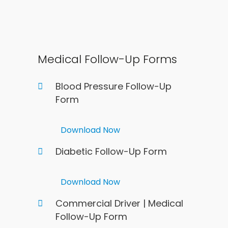
Medical Follow-Up Forms
Blood Pressure Follow-Up
Form
Download Now
Diabetic Follow-Up Form
Download Now
Commercial Driver | Medical
Follow-Up Form