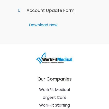
Account Update Form
Download Now
Our Companies
WorkFit Medical
Urgent Care
WorkFit Staffing