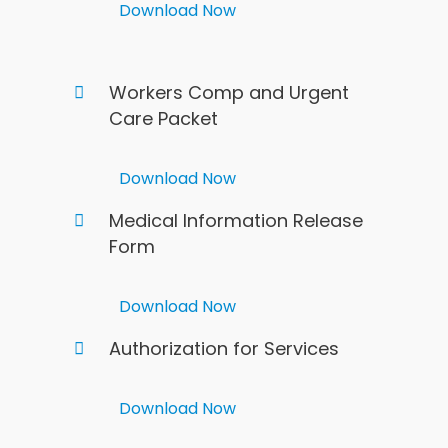
Download Now
Workers Comp and Urgent
Care Packet
Download Now
Medical Information Release
Form
Download Now
Authorization for Services
Download Now