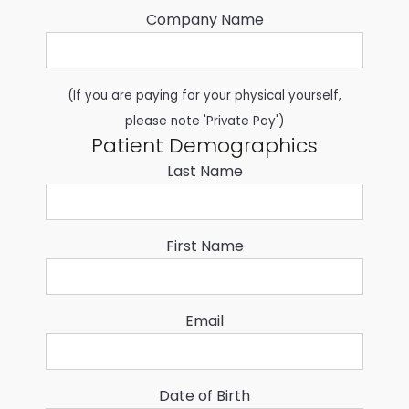
Company Name
(If you are paying for your physical yourself,
please note 'Private Pay')
Patient Demographics
Last Name
First Name
Email
Date of Birth