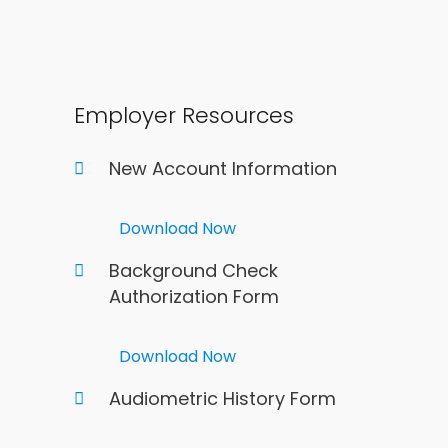
Employer Resources
New Account Information
Download Now
Background Check
Authorization Form
Download Now
Audiometric History Form