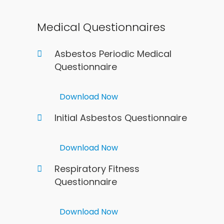
Medical Questionnaires
Asbestos Periodic Medical
Questionnaire
Download Now
Initial Asbestos Questionnaire
Download Now
Respiratory Fitness
Questionnaire
Download Now