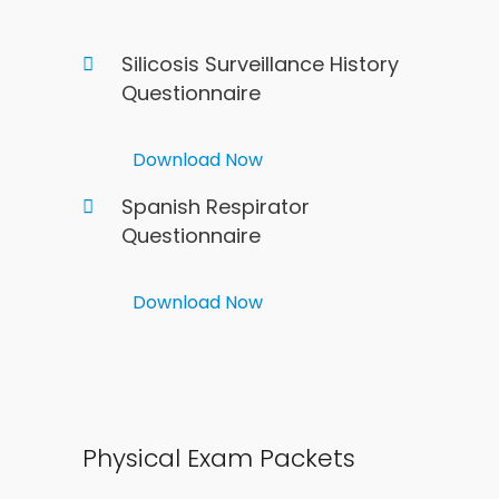
Silicosis Surveillance History
Questionnaire
Download Now
Spanish Respirator
Questionnaire
Download Now
Physical Exam Packets