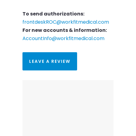
To send authorizations:
frontdeskROC@workfitmedical.com
For new accounts & information:
AccountInfo@workfitmedical.com
LEAVE A REVIEW