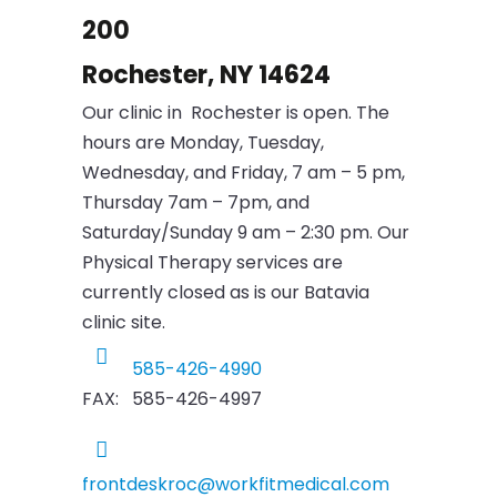
200
Rochester, NY 14624
Our clinic in Rochester is open. The
hours are Monday, Tuesday,
Wednesday, and Friday, 7 am – 5 pm,
Thursday 7am – 7pm, and
Saturday/Sunday 9 am – 2:30 pm. Our
Physical Therapy services are
currently closed as is our Batavia
clinic site.
585-426-4990
FAX: 585-426-4997
frontdeskroc@workfitmedical.com