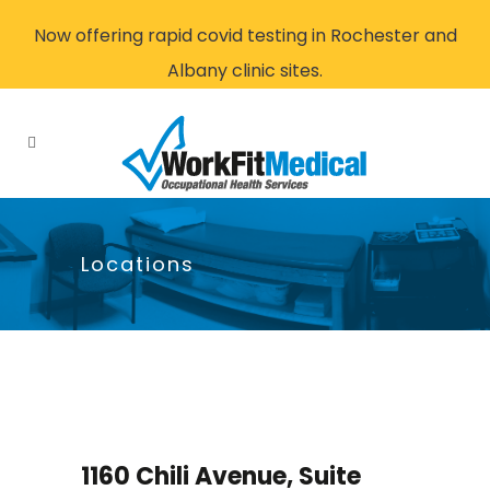
Now offering rapid covid testing in Rochester and
Albany clinic sites.
Locations
1160 Chili Avenue, Suite