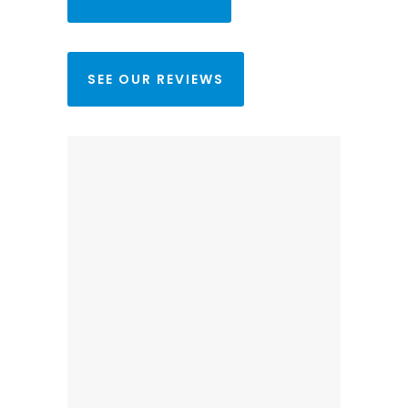
SEE OUR REVIEWS