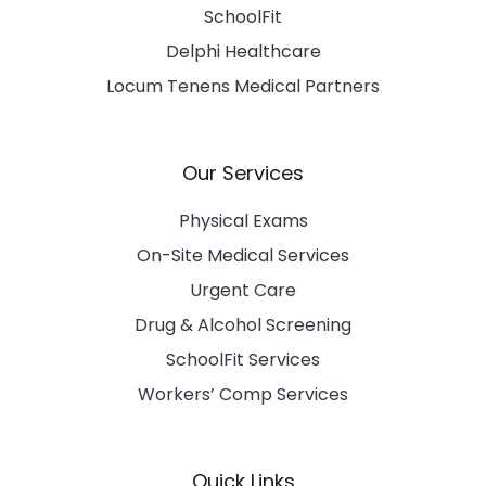
SchoolFit
Delphi Healthcare
Locum Tenens Medical Partners
Our Services
Physical Exams
On-Site Medical Services
Urgent Care
Drug & Alcohol Screening
SchoolFit Services
Workers’ Comp Services
Quick Links