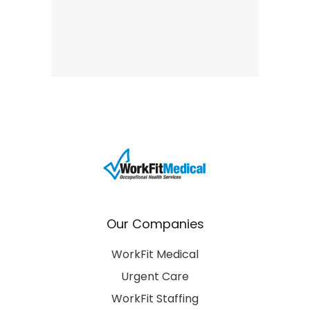
Our Companies
WorkFit Medical
Urgent Care
WorkFit Staffing