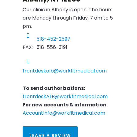
Our clinic in Albany is open. The hours
are Monday through Friday, 7 am to 5
pm.
518-452-2597
FAX: 518-556-3191
frontdeskalb@workfitmedical.com
To send authorizations:
frontdeskALB@workfitmedical.com
For new accounts & information:
AccountInfo@workfitmedical.com
LEAVE A REVIEW