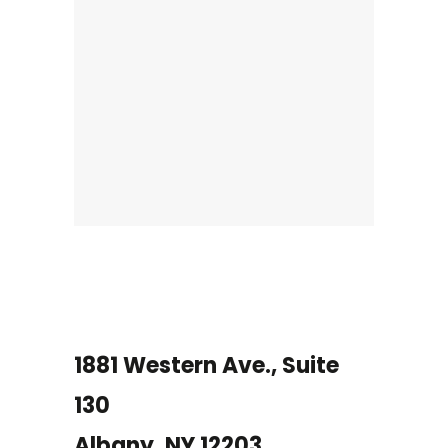
1881 Western Ave., Suite
130
Albany, NY 12203