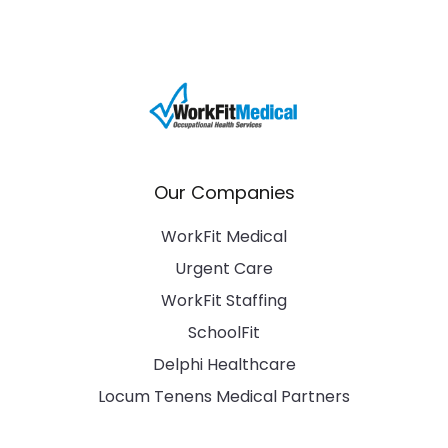
Our Companies
WorkFit Medical
Urgent Care
WorkFit Staffing
SchoolFit
Delphi Healthcare
Locum Tenens Medical Partners