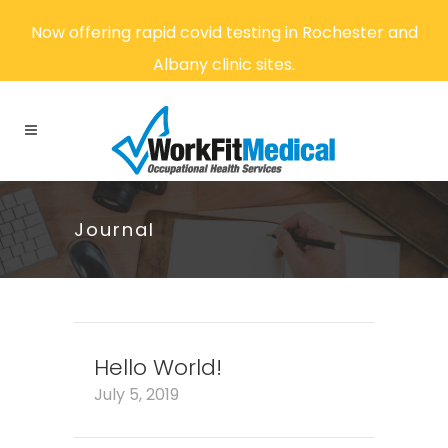
Now offering rapid covid testing in Rochester and
Albany clinic sites.
Journal
Hello World!
July 5, 2019