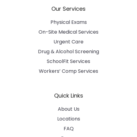
Our Services
Physical Exams
On-Site Medical Services
Urgent Care
Drug & Alcohol Screening
SchoolFit Services
Workers’ Comp Services
Quick Links
About Us
Locations
FAQ