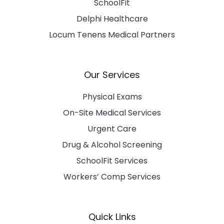
SchoolFit
Delphi Healthcare
Locum Tenens Medical Partners
Our Services
Physical Exams
On-Site Medical Services
Urgent Care
Drug & Alcohol Screening
SchoolFit Services
Workers’ Comp Services
Quick Links