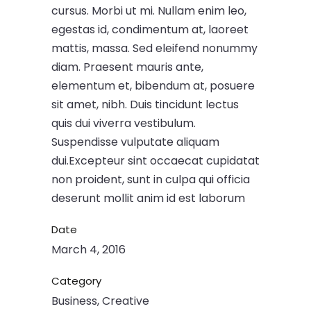
cursus. Morbi ut mi. Nullam enim leo,
egestas id, condimentum at, laoreet
mattis, massa. Sed eleifend nonummy
diam. Praesent mauris ante,
elementum et, bibendum at, posuere
sit amet, nibh. Duis tincidunt lectus
quis dui viverra vestibulum.
Suspendisse vulputate aliquam
dui.Excepteur sint occaecat cupidatat
non proident, sunt in culpa qui officia
deserunt mollit anim id est laborum
Date
March 4, 2016
Category
Business, Creative