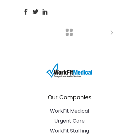
Our Companies
WorkFit Medical
Urgent Care
WorkFit Staffing