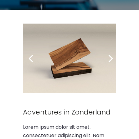
Adventures in Zonderland
Lorem ipsum dolor sit amet,
consectetuer adipiscing elit. Nam