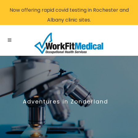
Now offering rapid covid testing in Rochester and
Albany clinic sites.
Adventures in Zonderland