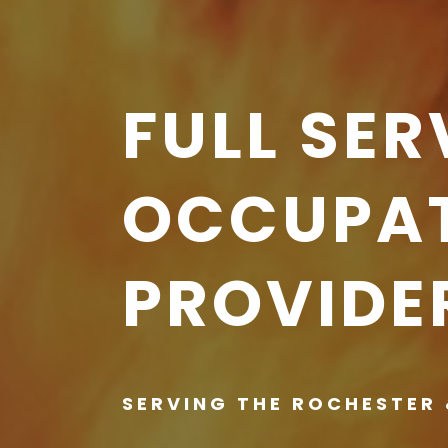
FULL SER
OCCUPAT
PROVIDE
SERVING THE ROCHESTER 