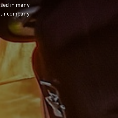
ersed in many
your company