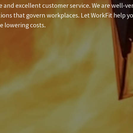
re and excellent customer service. We are well-v
tions that govern workplaces. Let WorkFit help 
e lowering costs.