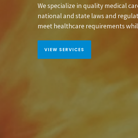
We specialize in quality medical ca
national and state laws and regula
meet healthcare requirements whil
VIEW SERVICES