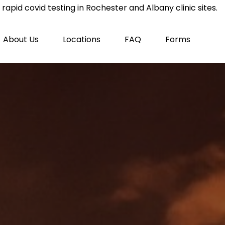
rapid covid testing in Rochester and Albany clinic sites.
About Us
Locations
FAQ
Forms