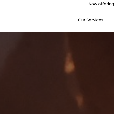
Now offering 
Our Services