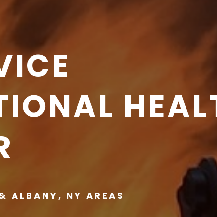
VICE
IONAL HEAL
R
& ALBANY, NY AREAS