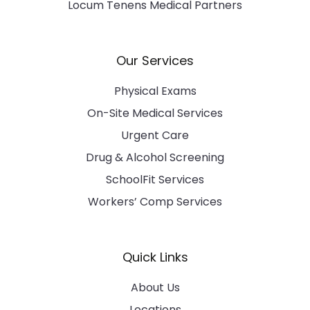
Locum Tenens Medical Partners
Our Services
Physical Exams
On-Site Medical Services
Urgent Care
Drug & Alcohol Screening
SchoolFit Services
Workers’ Comp Services
Quick Links
About Us
Locations