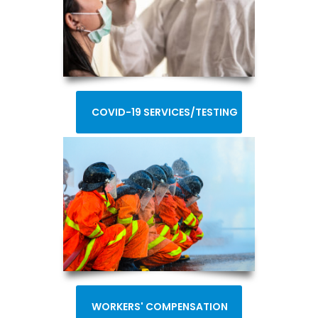
COVID-19 SERVICES/TESTING
WORKERS' COMPENSATION