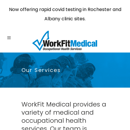
Now offering rapid covid testing in Rochester and
Albany clinic sites.
Our Services
WorkFit Medical provides a
variety of medical and
occupational health
services. Our team is