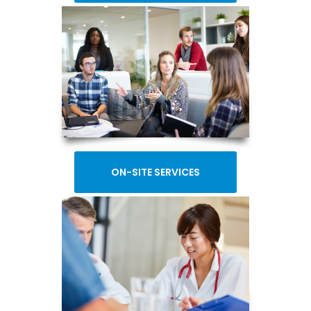
ON-SITE SERVICES