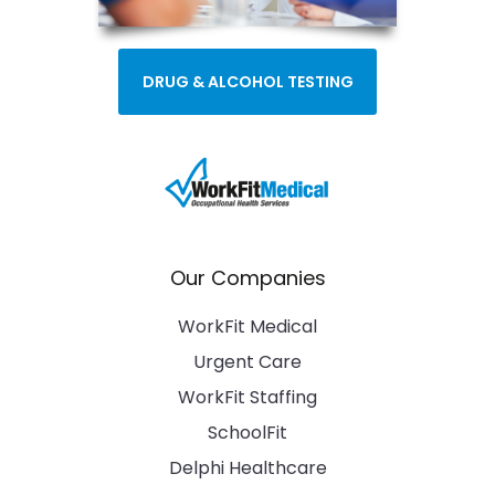
DRUG & ALCOHOL TESTING
Our Companies
WorkFit Medical
Urgent Care
WorkFit Staffing
SchoolFit
Delphi Healthcare