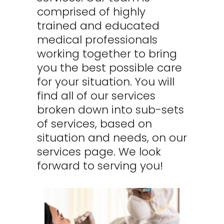
comprised of highly
trained and educated
medical professionals
working together to bring
you the best possible care
for your situation. You will
find all of our services
broken down into sub-sets
of services, based on
situation and needs, on our
services page. We look
forward to serving you!