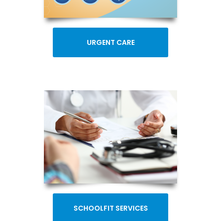
URGENT CARE
SCHOOLFIT SERVICES