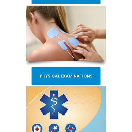
PHYSICAL EXAMINATIONS