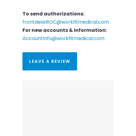
To send authorizations:
frontdeskROC@workfitmedical.com
For new accounts & information:
AccountInfo@workfitmedical.com
LEAVE A REVIEW