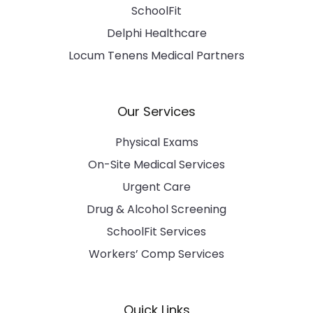
SchoolFit
Delphi Healthcare
Locum Tenens Medical Partners
Our Services
Physical Exams
On-Site Medical Services
Urgent Care
Drug & Alcohol Screening
SchoolFit Services
Workers’ Comp Services
Quick Links