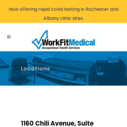
Now offering rapid covid testing in Rochester and
Albany clinic sites.
Locations
1160 Chili Avenue, Suite