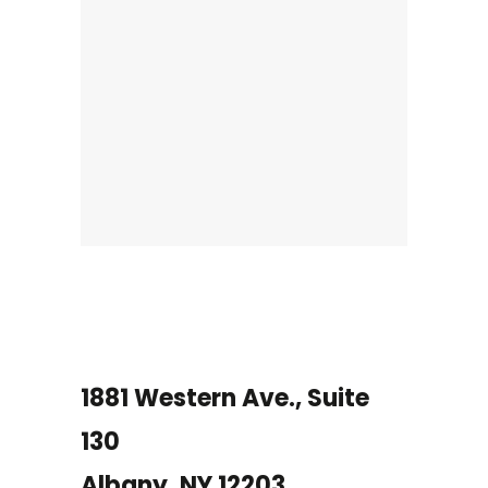
1881 Western Ave., Suite
130
Albany, NY 12203