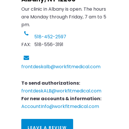
Our clinic in Albany is open. The hours
are Monday through Friday, 7 am to 5
pm.
518-452-2597
FAX: 518-556-3191
frontdeskalb@workfitmedical.com
To send authorizations:
frontdeskALB@workfitmedical.com
For new accounts & information:
AccountInfo@workfitmedical.com
LEAVE A REVIEW