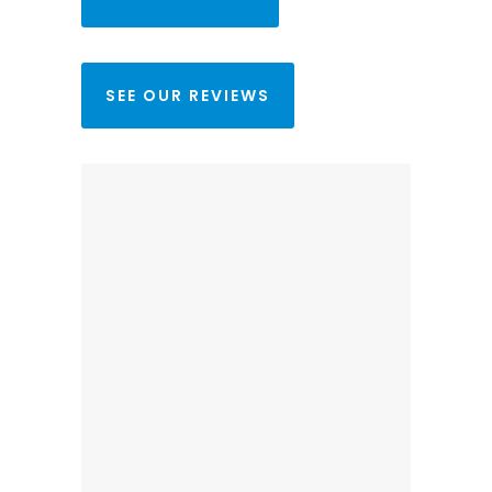
SEE OUR REVIEWS