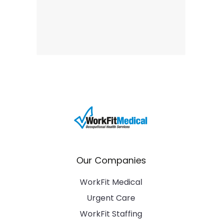
Our Companies
WorkFit Medical
Urgent Care
WorkFit Staffing