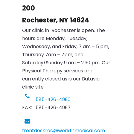
200
Rochester, NY 14624
Our clinic in Rochester is open. The
hours are Monday, Tuesday,
Wednesday, and Friday, 7 am – 5 pm,
Thursday 7am – 7pm, and
Saturday/Sunday 9 am – 2:30 pm. Our
Physical Therapy services are
currently closed as is our Batavia
clinic site.
585-426-4990
FAX: 585-426-4997
frontdeskroc@workfitmedical.com